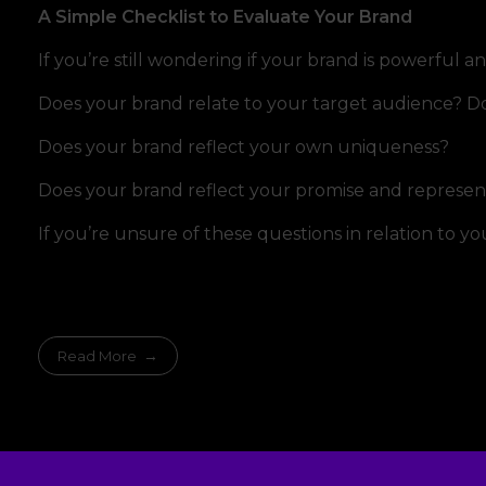
A Simple Checklist to Evaluate Your Brand
If you’re still wondering if your brand is powerful a
Does your brand relate to your target audience? Does 
Does your brand reflect your own uniqueness?
Does your brand reflect your promise and represen
If you’re unsure of these questions in relation to y
Read More