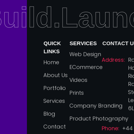
uild.Laun
QUICK
SERVICES
CONTACT U
LINKS
Web Design
Address:
R
Home
ECommerce
Ho
About Us
R
Videos
Rd
Portfolio
St
Prints
Le
Services
Company Branding
6L
Blog
Product Photography
Contact
Phone:
+44