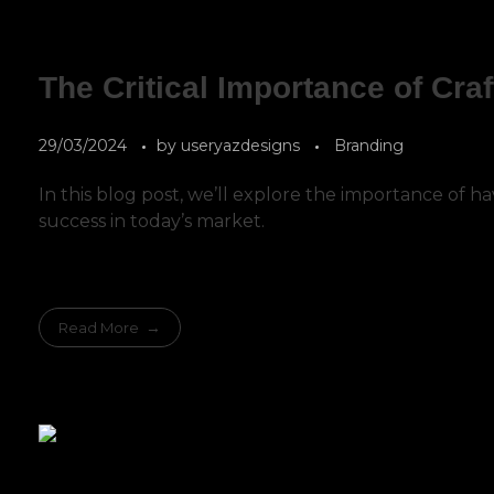
The Critical Importance of Craf
29/03/2024
by
useryazdesigns
Branding
In this blog post, we’ll explore the importance of h
success in today’s market.
Read More