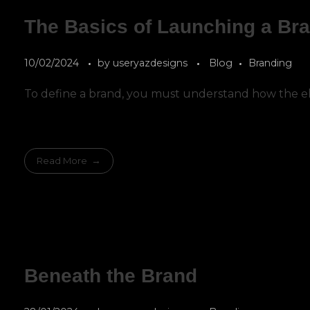
The Basics of Launching a Br
10/02/2024
by
useryazdesigns
Blog
Branding
To define a brand, you must understand how the el
Read More
Beneath the Brand