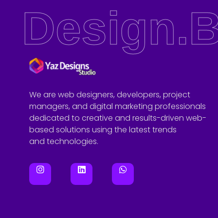
Design.B
Yaz Designs Studio
Website Design Agency in Leeds
We are web designers, developers, project
managers, and digital marketing professionals
dedicated to creative and results-driven web-
based solutions using the latest trends
and technologies.