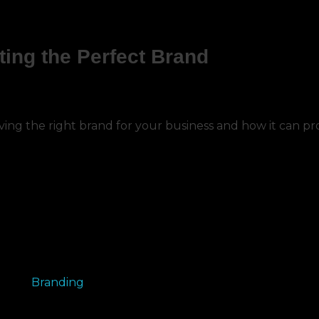
ting the Perfect Brand
aving the right brand for your business and how it can p