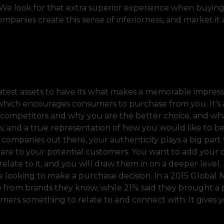
. We look for that extra superior experience when buying
mpanies create this sense of inferiorness, and market it
eatest assets to have its what makes a memorable impres
, which encourages consumers to purchase from you. It’s 
e competitors and why you are the better choice, and wh
w, and a true representation of how you would like to b
 companies out there, your authenticity plays a big part 
 are to your potential customers. You want to add your
relate to it, and you will draw them in on a deeper level
 looking to make a purchase decision. In a 2015 Global 
e from brands they know, while 21% said they brought a
umers something to relate to and connect with. It gives