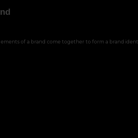
and
ements of a brand come together to form a brand identi