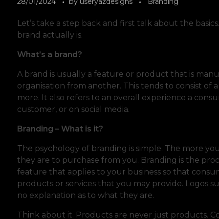
28/01/2024
by
useryazdesigns
Branding
Let’s take a step back and first talk about the basic
brand actually is.
What’s a brand?
A brand is usually a feature or product that is ma
organisation from another. This tends to consist of a
more. It also refers to an overall experience a cons
customer, or on social media.
Branding – What is it?
The psychology of branding is simple. The more you
they are to purchase from you. Branding is the proce
feature that applies to your business so that consu
products or services that you may provide. Logos s
no explanation as to what they are.
Think about it. Products are never just products. Coc