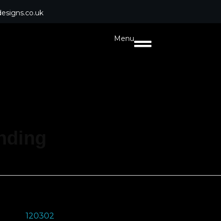
esigns.co.uk
Menu
anding