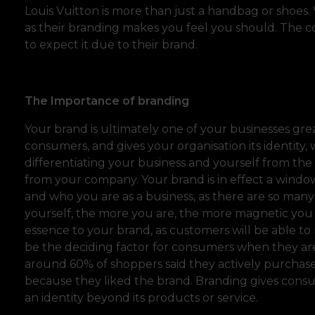
Louis Vuitton is more than just a handbag or shoes
as their branding makes you feel you should. The co
to expect it due to their brand.
The Importance of branding
Your brand is ultimately one of your businesses gr
consumers, and gives your organisation its identity
differentiating your business and yourself from th
from your company. Your brand is in effect a windo
and who you are as a business, as there are so many
yourself, the more you are, the more magnetic you
essence to your brand, as customers will be able to 
be the deciding factor for consumers when they are
around 60% of shoppers said they actively purchas
because they liked the brand. Branding gives cons
an identity beyond its products or service.