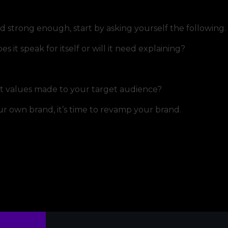
nd strong enough, start by asking yourself the following.
it speak for itself or will it need explaining?
t values made to your target audience?
our own brand, it’s time to revamp your brand.