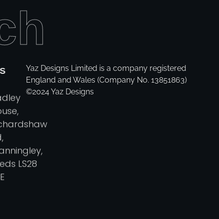
ch
Yaz Designs Limited is a company registered
S
England and Wales (Company No. 13851863)
©2024 Yaz Designs
adley
use,
ichardshaw
,
anningley,
eds LS28
E