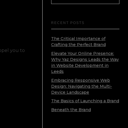
RECENT POSTS
The Critical Importance of
Crafting the Perfect Brand
ropel you to
Elevate Your Online Presence:
Why Yaz Designs Leads the Way
in Website Development in
Leeds
Embracing Responsive Web
Design: Navigating the Multi-
Device Landscape
The Basics of Launching a Brand
Beneath the Brand