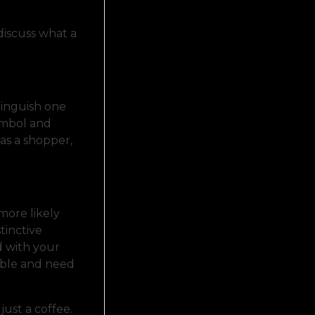
 discuss what a
tinguish one
symbol and
 as a shopper,
more likely
tinctive
d with your
able and need
just a coffee.