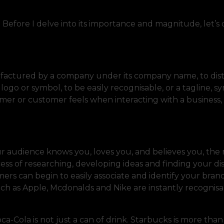
s. Before I delve into its importance and magnitude, let’s
nufactured by a company under its company name, to dis
 logo or symbol, to be easily recognisable, or a tagline, 
umer or customer feels when interacting with a business,
r audience knows you, loves you, and believes you, the 
ss of researching, developing ideas and finding your dis
mers can begin to easily associate and identify your bran
uch as Apple, Mcdonalds and Nike are instantly recognis
a-Cola is not just a can of drink. Starbucks is more than 