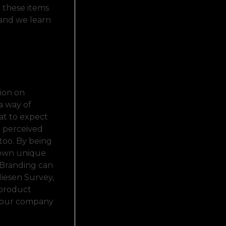
 these items
 and we learn
sion on
a way of
at to expect
e perceived
too. By being
 own unique
. Branding can
Niesen Survey,
 product
 your company