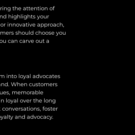
ring the attention of
nd highlights your
 or innovative approach,
omers should choose you
you can carve out a
m into loyal advocates
brand. When customers
values, memorable
n loyal over the long
conversations, foster
oyalty and advocacy.