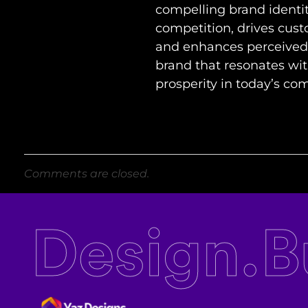
compelling brand identit
competition, drives cus
and enhances perceived v
brand that resonates wit
prosperity in today’s co
Comments are closed.
Design.B