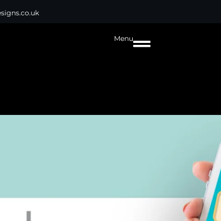
signs.co.uk
Menu