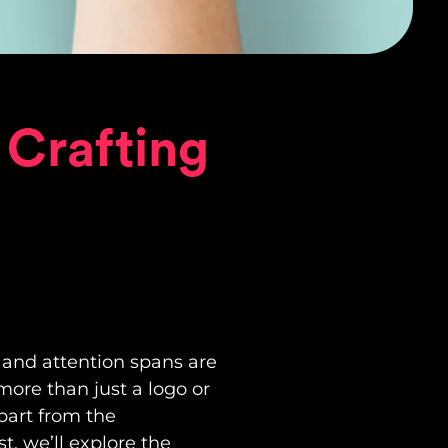
 Crafting
 and attention spans are
more than just a logo or
apart from the
, we’ll explore the