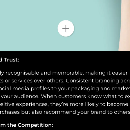
d Trust:
tly recognisable and memorable, making it easier f
 or services over others. Consistent branding acro
cial media profiles to your packaging and market
ith your audience. When customers know what to e
sitive experiences, they’re more likely to become
purchases but also recommend your brand to others
rom the Competition: