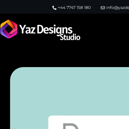
+44 7747 158 180
info@yazde
Yaz Designs Studio
Website Design Agency in Leeds