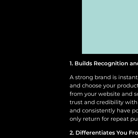
1. Builds Recognition an
A strong brand is instan
and choose your products
from your website and so
trust and credibility w
and consistently have po
only return for repeat 
2. Differentiates You F