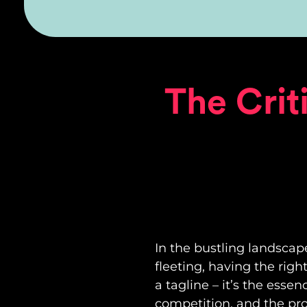
The Crit
In the bustling landscap
fleeting, having the righ
a tagline – it’s the esse
competition, and the pro