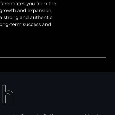
fferentiates you from the
 growth and expansion,
 a strong and authentic
 long-term success and
ch