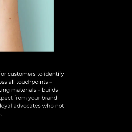
or customers to identify
ss all touchpoints –
ing materials – builds
xpect from your brand
 loyal advocates who not
.