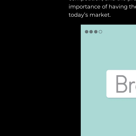
importance of having the
today’s market.