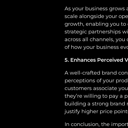
As your business grows a
scale alongside your ope
growth, enabling you to
strategic partnerships w
across all channels, you
of how your business evo
5. Enhances Perceived V
A well-crafted brand con
perceptions of your pro
customers associate your 
they’re willing to pay a 
building a strong brand 
justify higher price point
In conclusion, the impor