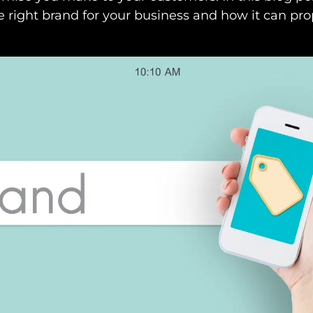
 right brand for your business and how it can pro