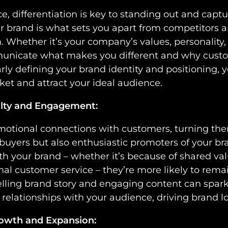
, differentiation is key to standing out and captu
r brand is what sets you apart from competitors a
. Whether it’s your company’s values, personality,
unicate what makes you different and why cust
arly defining your brand identity and positioning, 
ket and attract your ideal audience.
alty and Engagement:
emotional connections with customers, turning the
 buyers but also enthusiastic promoters of your 
 with your brand – whether it’s because of shared 
nal customer service – they’re more likely to remai
lling brand story and engaging content can spark 
elationships with your audience, driving brand l
rowth and Expansion: