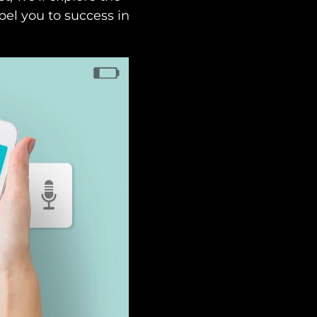
pel you to success in