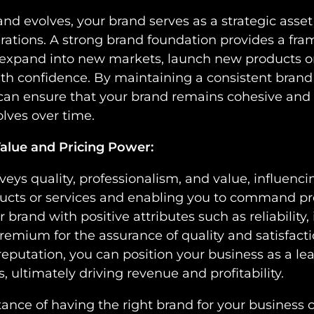
nd evolves, your brand serves as a strategic asse
rations. A strong brand foundation provides a fra
 expand into new markets, launch new products or
ith confidence. By maintaining a consistent bran
 can ensure that your brand remains cohesive and 
lves over time.
alue and Pricing Power:
veys quality, professionalism, and value, influenc
ducts or services and enabling you to command 
brand with positive attributes such as reliability, 
premium for the assurance of quality and satisfacti
reputation, you can position your business as a le
s, ultimately driving revenue and profitability.
tance of having the right brand for your business 