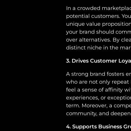
In a crowded marketplace
potential customers. You
unique value proposition
your brand should comm
over alternatives. By cle
distinct niche in the mar
3. Drives Customer Loy
A strong brand fosters 
who are not only repeat
feel a sense of affinity
experiences, or exceptio
term. Moreover, a compe
community, and deepen r
4. Supports Business G