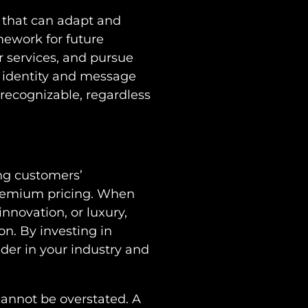
t that can adapt and
mework for future
 services, and pursue
d identity and message
recognizable, regardless
ing customers’
premium pricing. When
innovation, or luxury,
on. By investing in
ader in your industry and
cannot be overstated. A