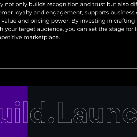
y not only builds recognition and trust but also di
tomer loyalty and engagement, supports business
alue and pricing power. By investing in crafting
h your target audience, you can set the stage for
mpetitive marketplace.
uild.Laun