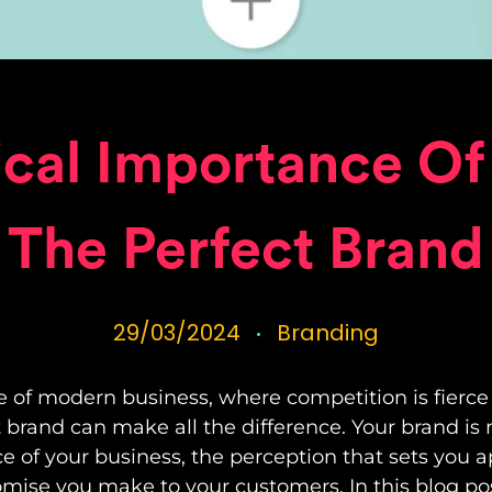
ical Importance Of
The Perfect Brand
29/03/2024
Branding
e of modern business, where competition is fierce
t brand can make all the difference. Your brand is 
nce of your business, the perception that sets you 
mise you make to your customers. In this blog post